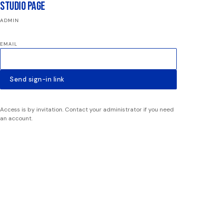
Studio Page
ADMIN
EMAIL
Send sign-in link
Access is by invitation. Contact your administrator if you need
an account.