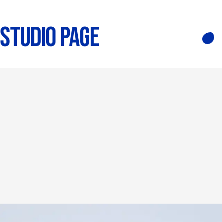
STUDIO PAGE