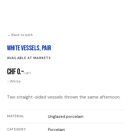
← Back to work
WHITE VESSELS, PAIR
AVAILABLE AT MARKETS
CHF 0.–
1 of 1
White
Two straight-sided vessels thrown the same afternoon.
MATERIAL
Unglazed porcelain
CATEGORY
Porcelain